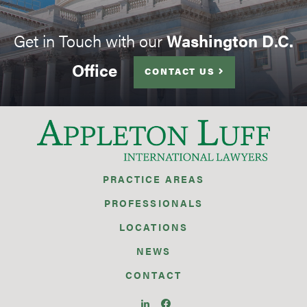
Get in Touch with our
Washington D.C.
Office
CONTACT US
PRACTICE AREAS
PROFESSIONALS
LOCATIONS
NEWS
CONTACT