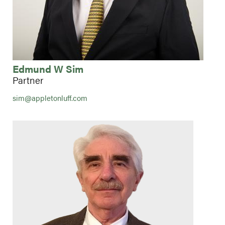
Edmund W Sim
Partner
sim@appletonluff.com