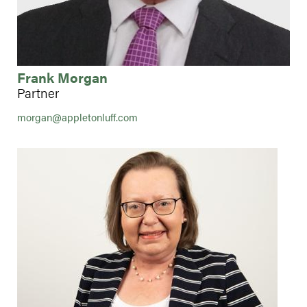
Frank Morgan
Partner
morgan@appletonluff.com