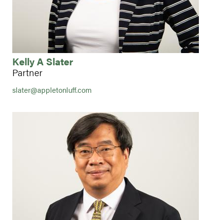
Kelly A Slater
Partner
slater@appletonluff.com