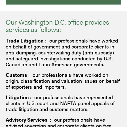
Our Washington D.C. office provides
services as follows:
Trade Litigation
: our professionals have worked
on behalf of government and corporate clients in
anti-dumping, countervailing duty (anti-subsidy)
and safeguard investigations conducted by U.S.,
Canadian and Latin American governments.
Customs
: our professionals have worked on
origin, classification and valuation issues on behalf
of exporters and importers.
Litigation
: our professionals have represented
clients in U.S. court and NAFTA panel appeals of
trade litigation and customs matters.
Advisory Services
: our professionals have
advised sovereign and corporate clients on free