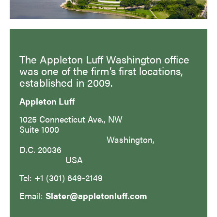
The Appleton Luff Washington office
was one of the firm’s first locations,
established in 2009.
Appleton Luff
1025 Connecticut Ave., NW
Suite 1000
Washington,
D.C. 20036
USA
Tel: +1 (301) 649-2149
Email:
Slater@appletonluff.com