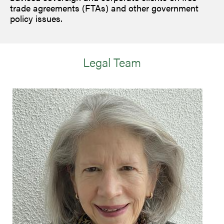
trade agreements (FTAs) and other government
policy issues.
Legal Team