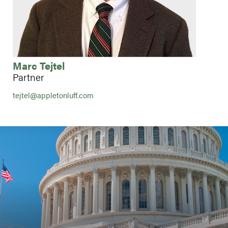
Marc Tejtel
Partner
tejtel@appletonluff.com