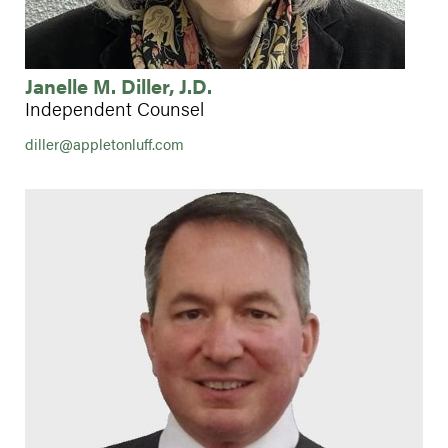
Janelle M. Diller, J.D.
Independent Counsel
diller@appletonluff.com