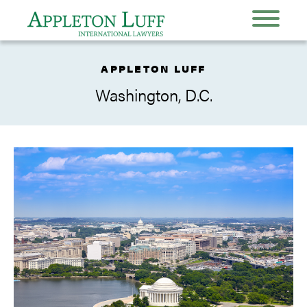
APPLETON LUFF
Washington, D.C.