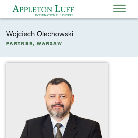
Wojciech Olechowski
PARTNER, WARSAW