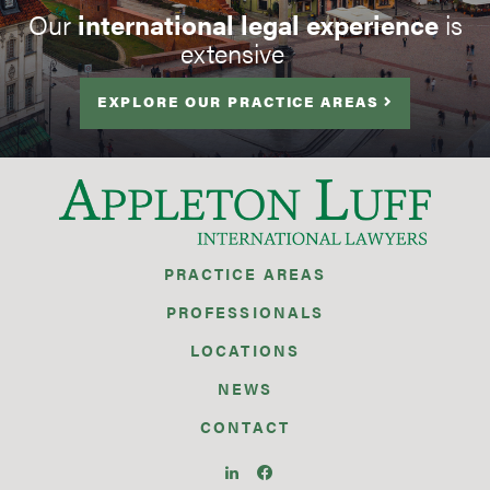
Our
international legal experience
is
extensive
EXPLORE OUR PRACTICE AREAS
PRACTICE AREAS
PROFESSIONALS
LOCATIONS
NEWS
CONTACT