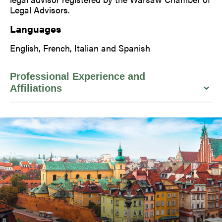
Legal Advisors.
Languages
English, French, Italian and Spanish
Professional Experience and
Affiliations