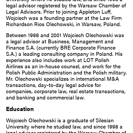
legal advisor registered by the Warsaw Chamber of
Legal Advisors. Prior to joining Appleton Luff,
Wojciech was a founding partner at the Law Firm
Richardson Rios Olechowski, in Warsaw, Poland.
Between 1998 and 2001 Wojciech Olechowski was
a legal advisor at Business, Management and
Finance S.A. (currently BRE Corporate Finance
S.A.) a leading consulting company in Poland. His
experience also includes work at LOT Polish
Airlines as an in-house counsel, and work for the
Polish Public Administration and the Polish military.
Mr. Olechowski specializes in international M&A
transactions, day-to-day legal advice for
companies, corporate law, real estate transactions,
and banking and commercial law.
Education
Wojciech Olechowski is a graduate of Silesian
University where he studied law, and since 1998 a
legal advisor registered by the Warsaw Chamber of