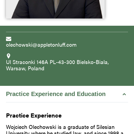
olechowski@appletonluff.com
Ul Straconki 146A PL-43-300 Bielsko-Biala,
Warsaw, Poland
Practice Experience and Education
Practice Experience
Wojciech Olechowski is a graduate of Silesian
University where he studied law, and since 1998 a