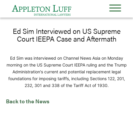
Ed Sim Interviewed on US Supreme
Court IEEPA Case and Aftermath
Ed Sim was interviewed on Channel News Asia on Monday
morning on the US Supreme Court IEEPA ruling and the Trump
Administration's current and potential replacement legal
foundations for imposing tariffs, including Sections 122, 201,
232, 301 and 338 of the Tariff Act of 1930.
Back to the News