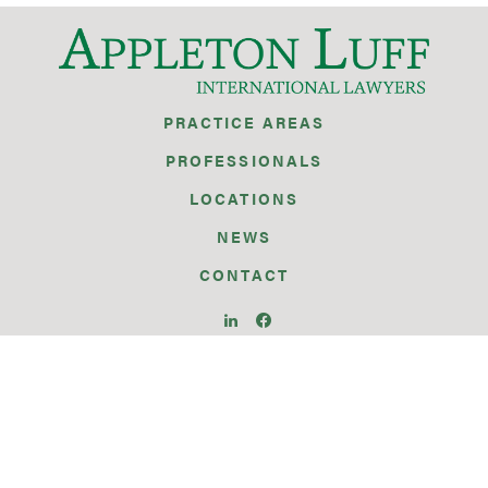
PRACTICE AREAS
PROFESSIONALS
LOCATIONS
NEWS
CONTACT
BRUSSELS
GENEVA
GIBRALTAR
ISTANBUL
PARIS
SEATTLE
SILICON VALLEY
SINGAPORE
WARSAW
WASHINGTON D.C.
ZURICH
© 2026 APPLETON LUFF