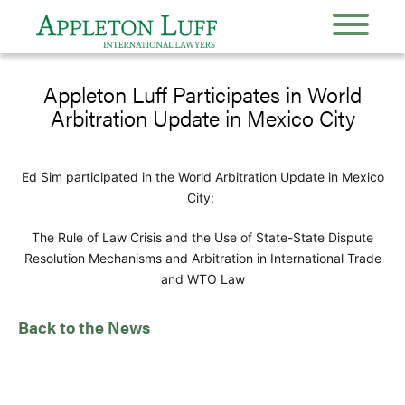
Appleton Luff Participates in World
Arbitration Update in Mexico City
Ed Sim participated in the World Arbitration Update in Mexico
City:
The Rule of Law Crisis and the Use of State-State Dispute
Resolution Mechanisms and Arbitration in International Trade
and WTO Law
Back to the News