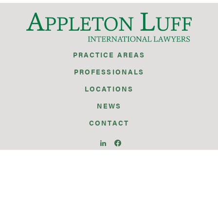
PRACTICE AREAS
PROFESSIONALS
LOCATIONS
NEWS
CONTACT
BRUSSELS
GENEVA
GIBRALTAR
ISTANBUL
PARIS
SEATTLE
SILICON VALLEY
SINGAPORE
WARSAW
WASHINGTON D.C.
ZURICH
© 2026 APPLETON LUFF